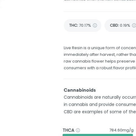
THC
:
70.17%
CBD
:
0.19%
Live Resin is a unique form of concent
immediately after harvest, rather tha
raw cannabis flower helps preserve 
consumers with a robust flavor profil
Cannabinoids
Cannabinoids are naturally occu
in cannabis and provide consumer
CBD are examples of some of th
THCA
784.60mg/g