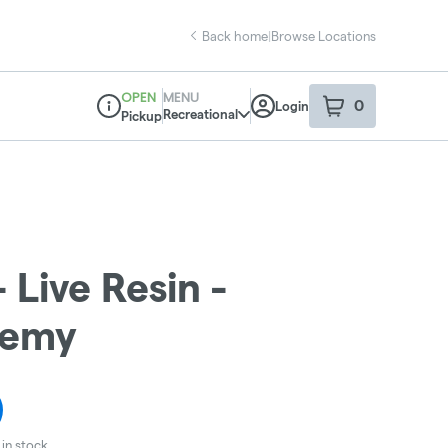
Back home
|
Browse Locations
OPEN
MENU
0
Login
item
s
in your sho
Recreational
Pickup
Dispensary Info
 Live Resin -
hemy
in stock