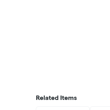
Related Items