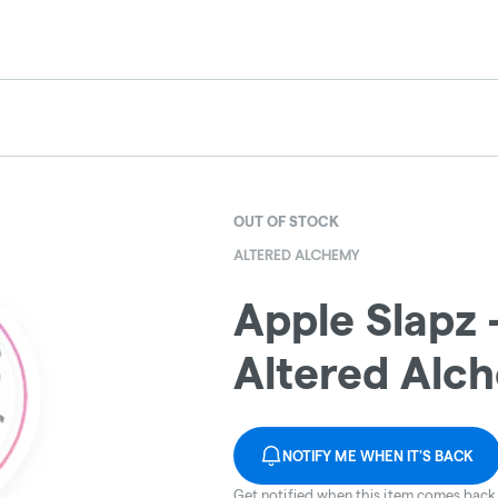
OUT OF STOCK
ALTERED ALCHEMY
Apple Slapz -
Altered Alc
NOTIFY ME WHEN IT'S BACK
Get notified when this item comes back 