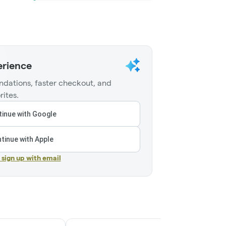
erience
dations, faster checkout, and
rites.
inue with Google
tinue with Apple
r sign up with email