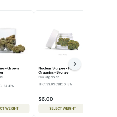
Next
ies - Grown
Nuclear Slurpee - PDX
Blueberry Mu
ver
Organics - Bronze
- Red
ue
PDX Organics
Cuellar Farm
THC: 33.9%
CBD: 0.13%
THC: 23.4%
C: 24.41%
$6.00
$40.00
ECT WEIGHT
SELECT WEIGHT
ADD