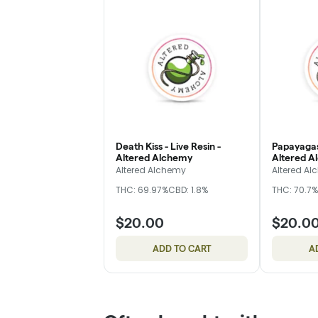
Death Kiss - Live Resin -
Papayagas
Altered Alchemy
Altered A
Altered Alchemy
Altered A
THC: 69.97%
CBD: 1.8%
THC: 70.7%
$20.00
$20.0
ADD TO CART
A