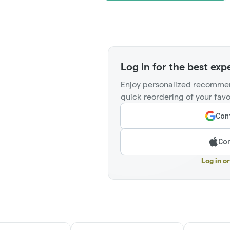
Log in for the best exp
Enjoy personalized recommen
quick reordering of your favo
Cont
Con
Log in o