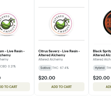
m - Live Resin -
Citrus Saverz - Live Resin -
Black Spritz
lchemy
Altered Alchemy
Altered Al
lchemy
Altered Alchemy
Altered Alc
CBD: 0.21%
Sativa
THC: 67.4%
Hybrid
TH
0
$20.00
$20.00
DD TO CART
ADD TO CART
AD