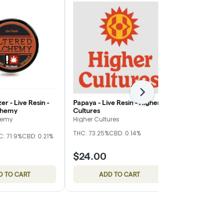
Next
er - Live Resin -
Papaya - Live Resin - Higher
Island Rose -
chemy
Cultures
Higher Cultu
hemy
Higher Cultures
Higher Cultur
THC: 73.25%
CBD: 0.14%
THC: 66.16%
C
C: 71.9%
CBD: 0.21%
$24.00
$24.00
D TO CART
ADD TO CART
ADD