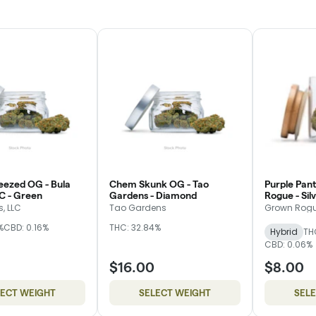
eezed OG - Bula
Chem Skunk OG - Tao
Purple Pant
C - Green
Gardens - Diamond
Rogue - Sil
, LLC
Tao Gardens
Grown Rog
%
CBD: 0.16%
THC: 32.84%
Hybrid
TH
CBD: 0.06%
$16.00
$8.00
LECT WEIGHT
SELECT WEIGHT
SEL