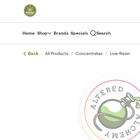
Skip
return to dispensary home page
Navigation
Home
Shop
Brands
Specials
Search
Back
All Products
/
Concentrates
/
Live-Resin