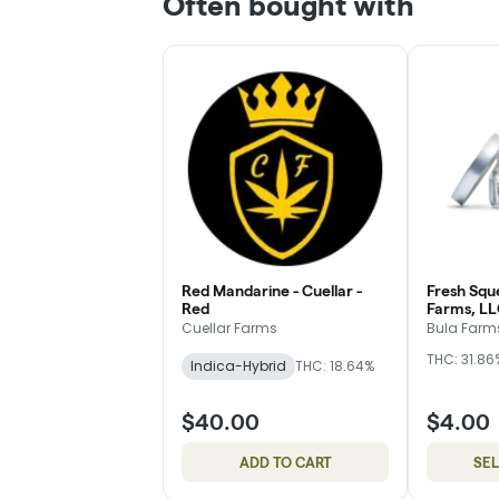
Often bought with
Red Mandarine - Cuellar -
Fresh Squ
Red
Farms, LL
Cuellar Farms
Bula Farms
THC: 31.86
Indica-Hybrid
THC: 18.64%
$40.00
$4.00
ADD TO CART
SE