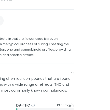
rate in that the flower used is frozen
n the typical process of curing. Freezing the
terpene and cannabinoid profiles, providing
e and precise effects.
rring chemical compounds that are found
s with a wide range of effects. THC and
e most commonly known cannabinoids.
D9-THC
13.60mg/g