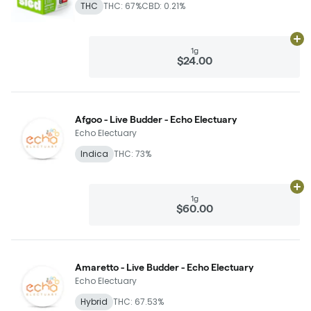
THC
THC: 67%
CBD: 0.21%
Ad
1g
$24.00
Afgoo - Live Budder - Echo Electuary
Echo Electuary
Indica
THC: 73%
Ad
1g
$60.00
Amaretto - Live Budder - Echo Electuary
Echo Electuary
Hybrid
THC: 67.53%