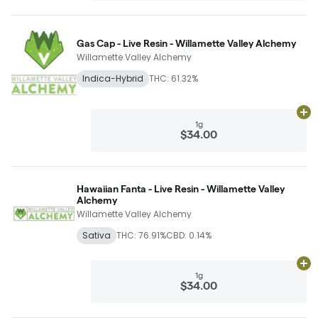
Gas Cap - Live Resin - Willamette Valley Alchemy
Willamette Valley Alchemy
Indica-Hybrid
THC: 61.32%
Ad
1g
$34.00
Hawaiian Fanta - Live Resin - Willamette Valley
Alchemy
Willamette Valley Alchemy
Sativa
THC: 76.91%
CBD: 0.14%
Ad
1g
$34.00