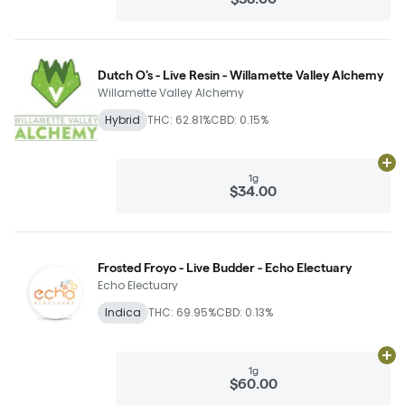
Dutch O's - Live Resin - Willamette Valley Alchemy
Willamette Valley Alchemy
Hybrid
THC: 62.81%
CBD: 0.15%
Ad
1g
$34.00
Frosted Froyo - Live Budder - Echo Electuary
Echo Electuary
Indica
THC: 69.95%
CBD: 0.13%
Ad
1g
$60.00