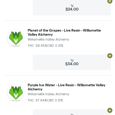
Ad
1g
$24.00
Planet of the Grapes - Live Resin - Willamette
Valley Alchemy
Willamette Valley Alchemy
THC: 69.45%
CBD: 0.13%
Ad
1g
$34.00
Purple Ice Water - Live Resin - Willamette Valley
Alchemy
Willamette Valley Alchemy
THC: 67.64%
CBD: 0.13%
Ad
1g