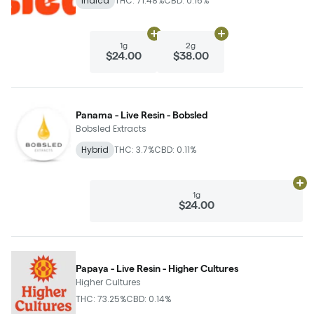
Indica
THC: 71.48%
CBD: 0.16%
Add
1g
to cart
Add
2g
to cart
1g
2g
$24.00
$38.00
Panama - Live Resin - Bobsled
Bobsled Extracts
Hybrid
THC: 3.7%
CBD: 0.11%
Ad
1g
$24.00
Papaya - Live Resin - Higher Cultures
Higher Cultures
THC: 73.25%
CBD: 0.14%