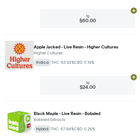
Ad
1g
$60.00
Apple Jacked - Live Resin - Higher Cultures
Higher Cultures
Indica
THC: 63.93%
CBD: 0.16%
Ad
1g
$24.00
Black Maple - Live Resin - Bobsled
Bobsled Extracts
Hybrid
THC: 67.84%
CBD: 0.26%