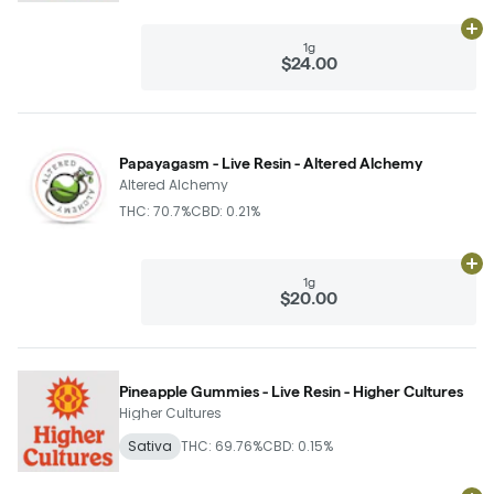
Ad
1g
$24.00
Papayagasm - Live Resin - Altered Alchemy
Altered Alchemy
THC: 70.7%
CBD: 0.21%
Ad
1g
$20.00
Pineapple Gummies - Live Resin - Higher Cultures
Higher Cultures
Sativa
THC: 69.76%
CBD: 0.15%