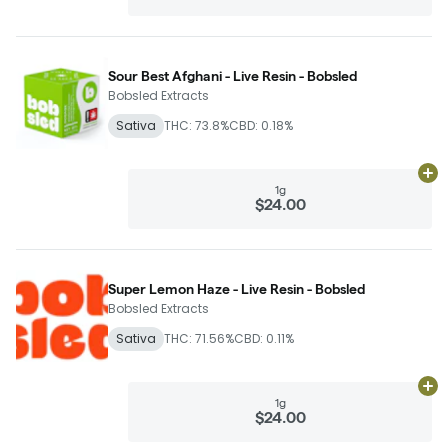
Sour Best Afghani - Live Resin - Bobsled
Bobsled Extracts
Sativa
THC: 73.8%
CBD: 0.18%
Ad
1g
$24.00
Super Lemon Haze - Live Resin - Bobsled
Bobsled Extracts
Sativa
THC: 71.56%
CBD: 0.11%
Ad
1g
$24.00