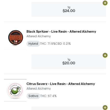
Ad
1g
$24.00
Black Spritzer - Live Resin - Altered Alchemy
Altered Alchemy
Hybrid
THC: 71.9%
CBD: 0.21%
Ad
1g
$20.00
Citrus Saverz - Live Resin - Altered Alchemy
Altered Alchemy
Sativa
THC: 67.4%
Ad