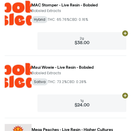
MAC Stomper - Live Resin - Bobsled
Bobsled Extracts
Hybrid
THC: 65.76%
CBD: 0.16%
Ad
2g
$38.00
Maui Wowie - Live Resin - Bobsled
Bobsled Extracts
Sativa
THC: 73.2%
CBD: 0.28%
Ad
1g
$24.00
Mega Peaches - Live Resin - Higher Cultures