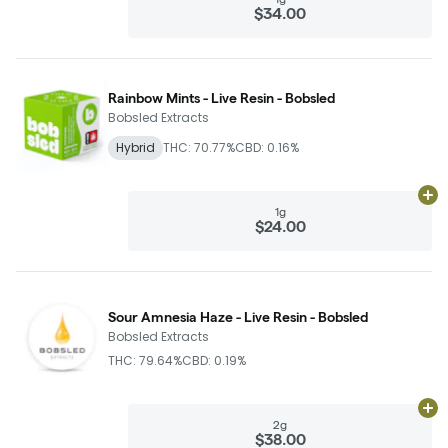
$34.00
Rainbow Mints - Live Resin - Bobsled
Bobsled Extracts
Hybrid
THC: 70.77%
CBD: 0.16%
Ad
1g
$24.00
Sour Amnesia Haze - Live Resin - Bobsled
Bobsled Extracts
THC: 79.64%
CBD: 0.19%
Ad
2g
$38.00