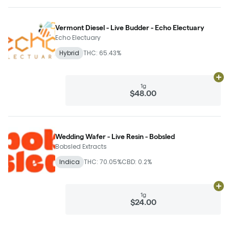
Vermont Diesel - Live Budder - Echo Electuary
Echo Electuary
Hybrid
THC: 65.43%
Ad
1g
$48.00
Wedding Wafer - Live Resin - Bobsled
Bobsled Extracts
Indica
THC: 70.05%
CBD: 0.2%
Ad
1g
$24.00