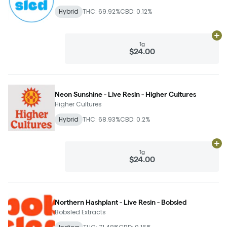
Hybrid
THC: 69.92%
CBD: 0.12%
Ad
1g
$24.00
Neon Sunshine - Live Resin - Higher Cultures
Higher Cultures
Hybrid
THC: 68.93%
CBD: 0.2%
Ad
1g
$24.00
Northern Hashplant - Live Resin - Bobsled
Bobsled Extracts