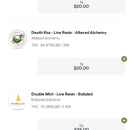
1g
$20.00
Death Kiss - Live Resin - Altered Alchemy
Altered Alchemy
THC: 69.97%
CBD: 1.8%
Ad
1g
$20.00
Double Mint - Live Resin - Bobsled
Bobsled Extracts
THC: 76.38%
CBD: 0.16%
Ad
2g
$38.00