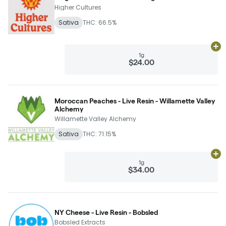
Higher Cultures
Sativa
THC: 66.5%
Ad
1g
$24.00
Moroccan Peaches - Live Resin - Willamette Valley
Alchemy
Willamette Valley Alchemy
Sativa
THC: 71.15%
Ad
1g
$34.00
NY Cheese - Live Resin - Bobsled
Bobsled Extracts