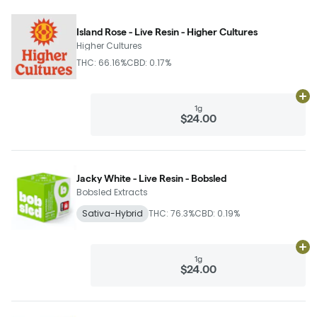
Island Rose - Live Resin - Higher Cultures
Higher Cultures
THC: 66.16%
CBD: 0.17%
Ad
1g
$24.00
Jacky White - Live Resin - Bobsled
Bobsled Extracts
Sativa-Hybrid
THC: 76.3%
CBD: 0.19%
Ad
1g
$24.00