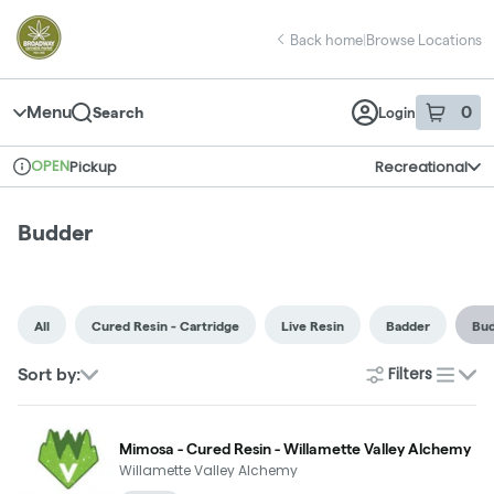
Skip
return to dispensary home page
Navigation
Back home
|
Browse Locations
Menu
0
Search
Login
item
s
in 
OPEN
Pickup
Recreational
Dispensary Info
Budder
All
Cured Resin - Cartridge
Live Resin
Badder
Bu
Filters
Sort by:
list
Mimosa - Cured Resin - Willamette Valley Alchemy
Willamette Valley Alchemy