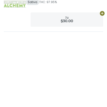
Sativa
THC: 97.95%
Ad
2g
$30.00