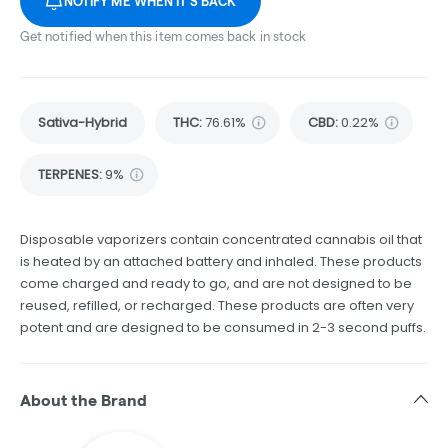
NOTIFY ME WHEN IT'S BACK
Get notified when this item comes back in stock
Sativa-Hybrid
THC
:
76.61%
CBD
:
0.22%
TERPENES:
9%
Disposable vaporizers contain concentrated cannabis oil that
is heated by an attached battery and inhaled. These products
come charged and ready to go, and are not designed to be
reused, refilled, or recharged. These products are often very
potent and are designed to be consumed in 2-3 second puffs.
About the Brand