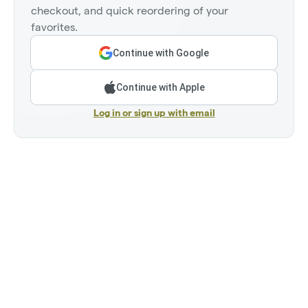
checkout, and quick reordering of your
favorites.
Continue with Google
Continue with Apple
Log in or sign up with email