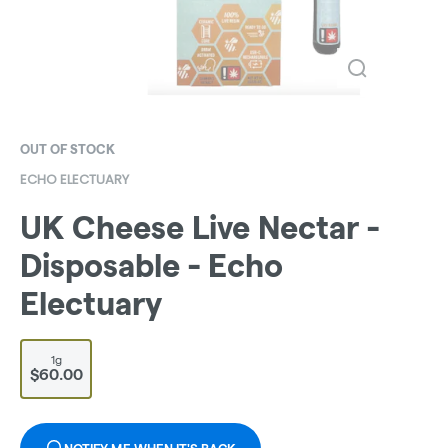
OUT OF STOCK
ECHO ELECTUARY
UK Cheese Live Nectar -
Disposable - Echo
Electuary
1g
$60.00