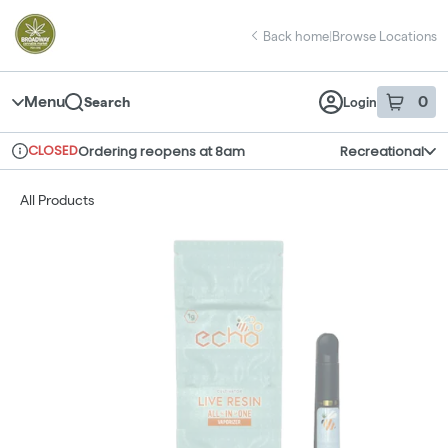
Skip
return to dispensary home page
Navigation
Back home
|
Browse Locations
Menu
0
Search
Login
item
s
in 
CLOSED
Ordering reopens at 8am
Recreational
Dispensary Info
All Products