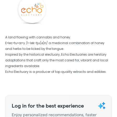
A land flowing with cannabis and honey.
E•lec•tu•ar•y /I-lek-tju(e)ri/ a medicinal combination of honey
and herbs to be licked by the tongue.
Inspired by the historical electuary, Echo Electuaries are herstory
adaptations that craft only the most cared for, vibrant and local
ingredients available.
Echo Electuary is a producer of top quality extracts and edibles.
Log in for the best experience
Enjoy personalized recommendations, faster