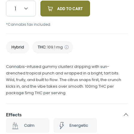
1
ADD TO CART
*Cannabis tax included.
Hybrid
THC
:
109.1 mg
Cannabis-infused gummy clusterz dripping with sun-
drenched tropical punch and wrapped in a bright, tart bits.
Wild, fruity, and built to flow. The citrus snaps first, the crunch
kicks in, and the vibe takes over smooth. 100mg THC per
package 5mg THC per serving
Effects
Calm
Energetic