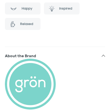
Happy
Inspired
Relaxed
About the Brand