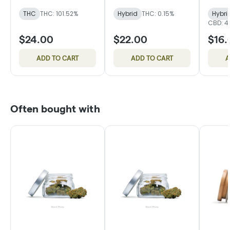
Sativa
THC
THC: 101.52%
Hybrid
THC: 0.15%
Hybri
CBD: 4
$24.00
$22.00
$16.
ADD TO CART
ADD TO CART
A
Often bought with