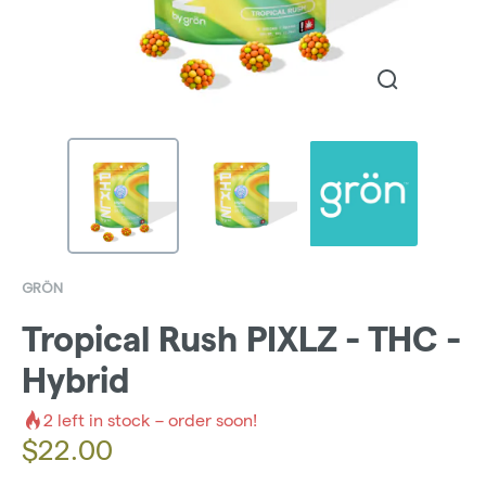
GRÖN
Tropical Rush PIXLZ - THC -
Hybrid
2
left in stock – order soon!
$
22.00