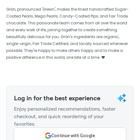
Grön, pronounced 'Grewn', makes the finest handcrafted Sugar-
Coated Pearls, Mega Pearls, Candy-Coated Pips, and Fair Trade
chocolate. This passionate team comes from all over the world
and every walk of life, joining together to create something
beautifully delicious for you. Grön's ingredients are organic,
single-origin, Fair Trade Certified, and locally sourced whenever
possible. They're happy to make others happy and to make a
positive difference in this world, one bite at a time. ❤️
Log in for the best experience
Enjoy personalized recommendations, faster
checkout, and quick reordering of your
favorites.
Continue with Google