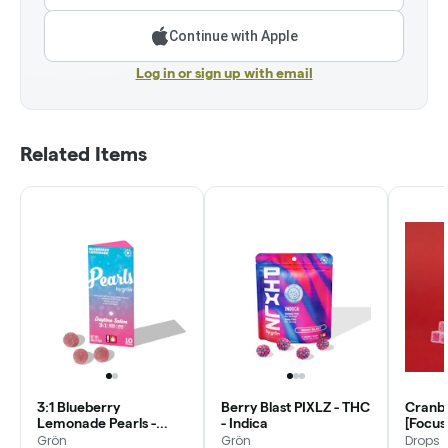
Continue with Apple
Log in or sign up with email
Related Items
3:1 Blueberry
Berry Blast PIXLZ - THC
Cranbe
Lemonade Pearls -
- Indica
[Focus
CBG/THC - Daytime
(1:1:1:1)
Grön
Grön
Drops