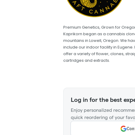
Premium Genetics, Grown for Orego
Kaprikorn began as a cannabis clone 
mountains in Lowell, Oregon. We hav
include our indoor facility in Eugen
offer a variety of flower, clones, stra
cartridges and extracts.
Log in for the best exp
Enjoy personalized recommen
quick reordering of your favo
Cont