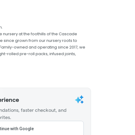
n.
nursery at the foothills of the Cascade
e since grown from our nursery roots to
e. Family-owned and operating since 2017, we
ight-rolled pre-roll packs, infused joints,
erience
dations, faster checkout, and
rites.
inue with Google