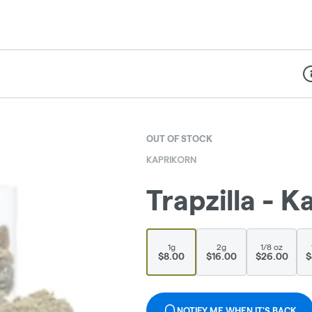
Di
OUT OF STOCK
KAPRIKORN
Trapzilla - K
1g
2g
1/8 oz
$8.00
$16.00
$26.00
$
NOTIFY ME WHEN IT'S BACK