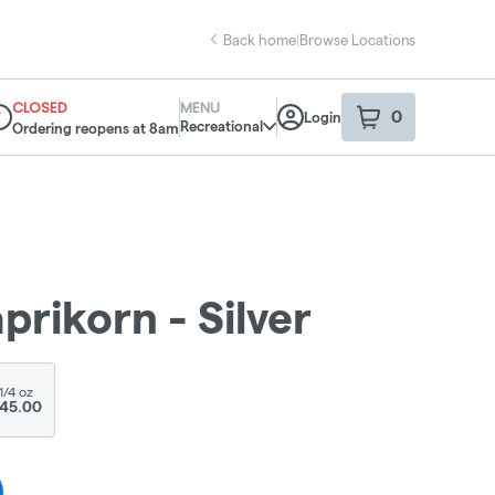
Back home
|
Browse Locations
CLOSED
MENU
0
Login
item
s
in your sho
Recreational
Ordering reopens at 8am
spensary Info
aprikorn - Silver
1/4 oz
45.00