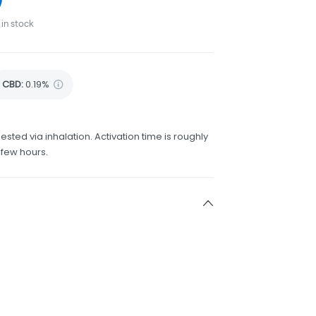
in stock
CBD
:
0.19%
ested via inhalation. Activation time is roughly
 few hours.