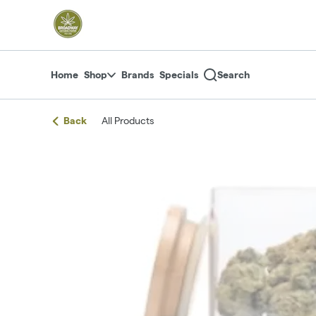
Skip
return to dispensary home page
Navigation
Home
Shop
Brands
Specials
Search
Back
All Products