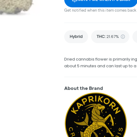
Get notified when this item comes back 
Hybrid
THC
:
21.67%
Dried cannabis flower is primarily ing
about 5 minutes and can last up to a
About the Brand