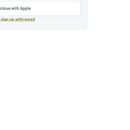
tinue with Apple
r sign up with email