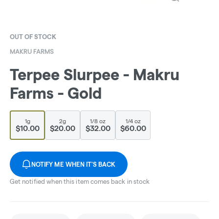
OUT OF STOCK
MAKRU FARMS
Terpee Slurpee - Makru
Farms - Gold
1g
2g
1/8 oz
1/4 oz
$10.00
$20.00
$32.00
$60.00
NOTIFY ME WHEN IT'S BACK
Get notified when this item comes back in stock