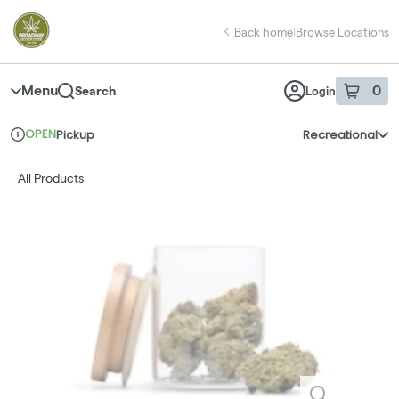
Skip
return to dispensary home page
Navigation
Back home
|
Browse Locations
Menu
0
Search
Login
item
s
in 
OPEN
Pickup
Recreational
Dispensary Info
All Products