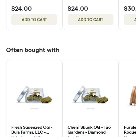
$24.00
$24.00
$30
ADD TO CART
ADD TO CART
A
Often bought with
Fresh Squeezed OG -
Chem Skunk OG - Tao
Purple
Bula Farms, LLC -
Gardens - Diamond
Rogue 