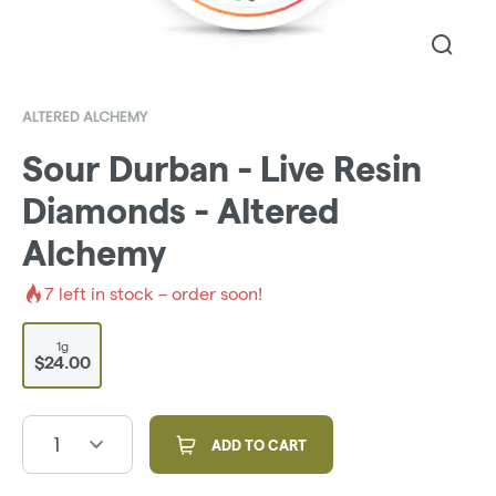
ALTERED ALCHEMY
Sour Durban - Live Resin
Diamonds - Altered
Alchemy
7
left in stock – order soon!
1g
$24.00
1
ADD TO CART