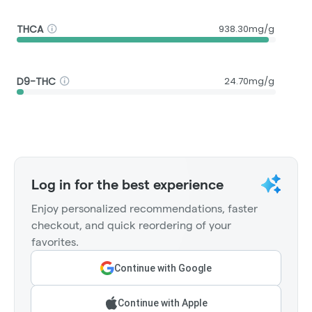
THCA
938.30mg/g
D9-THC
24.70mg/g
Log in for the best experience
Enjoy personalized recommendations, faster
checkout, and quick reordering of your
favorites.
Continue with Google
Continue with Apple