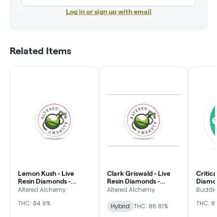
Log in or sign up with email
Related Items
Lemon Kush - Live
Clark Griswald - Live
Critica
Resin Diamonds -
Resin Diamonds -
Diamon
Altered Alchemy
Altered Alchemy
Altered Alchemy
Altered Alchemy
Buddi
THC: 84.9%
THC: 81
Hybrid
THC: 86.81%