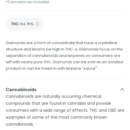
*Cannabis tax included.
THC
:
84.75%
Diamonds are a form of concentrate that have a crystalline
structure and tend to be high in THC-a. Diamonds focus on the
separation of cannabinoids and terpenes so consumers are
left with nearly pure THC. Diamonds can be sold as an isolated
product or can be mixed in with terpene "sauce".
Cannabinoids
Cannabinoids are naturally occurring chemical
compounds that are found in cannabis and provide
consumers with a wide range of effects. THC and CBD are
examples of some of the most commonly known
cannabinoids.