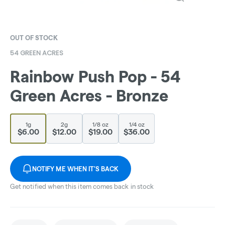
OUT OF STOCK
54 GREEN ACRES
Rainbow Push Pop - 54
Green Acres - Bronze
1g
2g
1/8 oz
1/4 oz
$6.00
$12.00
$19.00
$36.00
NOTIFY ME WHEN IT'S BACK
Get notified when this item comes back in stock