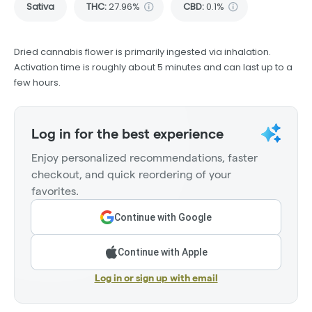
Sativa
THC
:
27.96%
CBD
:
0.1%
Dried cannabis flower is primarily ingested via inhalation.
Activation time is roughly about 5 minutes and can last up to a
few hours.
Log in for the best experience
Enjoy personalized recommendations, faster
checkout, and quick reordering of your
favorites.
Continue with Google
Continue with Apple
Log in or sign up with email