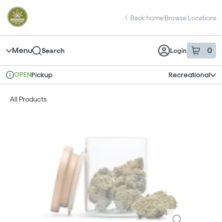
Skip
return to dispensary home page
Navigation
Back home
|
Browse Locations
Menu
0
Search
Login
item
s
in 
OPEN
Pickup
Recreational
Dispensary Info
All Products