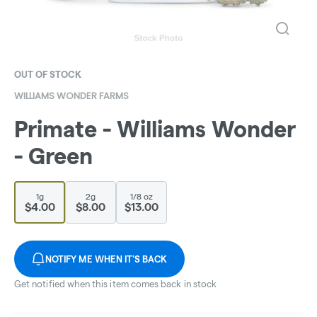
OUT OF STOCK
WILLIAMS WONDER FARMS
Primate - Williams Wonder
- Green
1g
2g
1/8 oz
$4.00
$8.00
$13.00
NOTIFY ME WHEN IT'S BACK
Get notified when this item comes back in stock