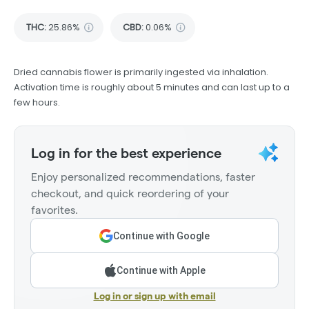
THC
:
25.86%
CBD
:
0.06%
Dried cannabis flower is primarily ingested via inhalation.
Activation time is roughly about 5 minutes and can last up to a
few hours.
Log in for the best experience
Enjoy personalized recommendations, faster
checkout, and quick reordering of your
favorites.
Continue with Google
Continue with Apple
Log in or sign up with email