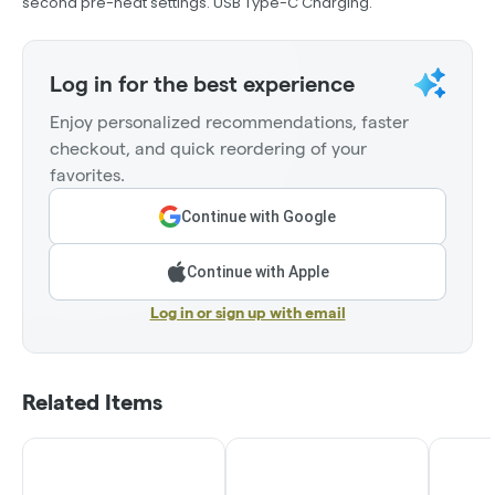
second pre-heat settings. USB Type-C Charging.
Log in for the best experience
Enjoy personalized recommendations, faster
checkout, and quick reordering of your
favorites.
Continue with Google
Continue with Apple
Log in or sign up with email
Related Items