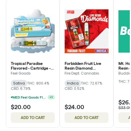
Tropical Paradise
Forbidden Fruit Live
Mt. Ho
Flavored - Cartridge -
Resin Diamond
Resin -
Feel Goods
Flavored - Cartridge -
Buddie
Feel Goods
Fire Dept. Cannabis
Buddi
Fire Dept.
THC: 7
Sativa
THC: 800.4%
Indica
THC: 72.67%
CBD: 6.79%
CBD: 0.52%
MED Feel Goods Flavored Cartridges 2 For $28.33
+
1
$26
$20.00
$24.00
$33.0
ADD TO CART
ADD TO CART
A