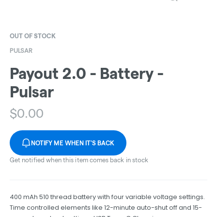
OUT OF STOCK
PULSAR
Payout 2.0 - Battery -
Pulsar
$
0.00
NOTIFY ME WHEN IT'S BACK
Get notified when this item comes back in stock
400 mAh 510 thread battery with four variable voltage settings.
Time controlled elements like 12-minute auto-shut off and 15-