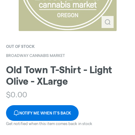
OUT OF STOCK
BROADWAY CANNABIS MARKET
Old Town T-Shirt - Light
Olive - XLarge
$
0.00
NOTIFY ME WHEN IT'S BACK
Get notified when this item comes back in stock