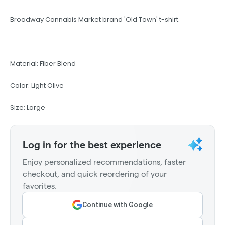
Broadway Cannabis Market brand 'Old Town' t-shirt.
Material: Fiber Blend
Color: Light Olive
Size: Large
Log in for the best experience
Enjoy personalized recommendations, faster
checkout, and quick reordering of your
favorites.
Continue with Google