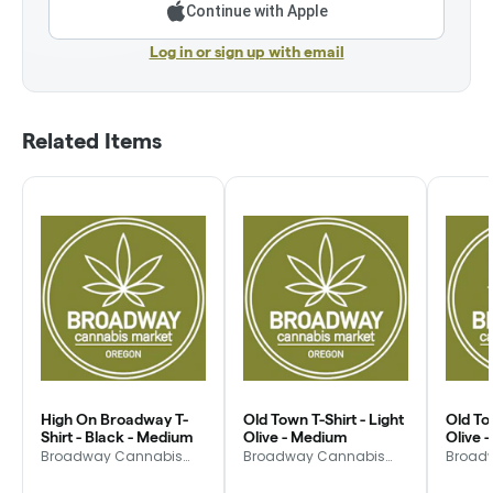
Continue with Apple
Log in or sign up with email
Related Items
High On Broadway T-
Old Town T-Shirt - Light
Old Tow
Shirt - Black - Medium
Olive - Medium
Olive 
Broadway Cannabis
Broadway Cannabis
Broad
Market
Market
Market