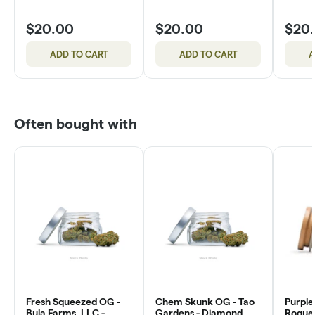
$20.00
$20.00
$20
ADD TO CART
ADD TO CART
A
Often bought with
Fresh Squeezed OG -
Chem Skunk OG - Tao
Purple
Bula Farms, LLC -
Gardens - Diamond
Rogue 