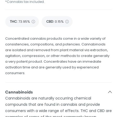
*Cannabis tax included.
THC
:
73.95%
CBD
:
0.15%
Concentrated cannabis products come in a wide variety of
consistencies, compositions, and potencies. Cannabinoids
are isolated and removed from plant material via extraction,
agitation, compression, or other methods to create generally
a very potent product. Concentrates have an immediate
activation time and are generally used by experienced
consumers.
Cannabinoids
Cannabinoids are naturally occurring chemical
compounds that are found in cannabis and provide
consumers with a wide range of effects. THC and CBD are