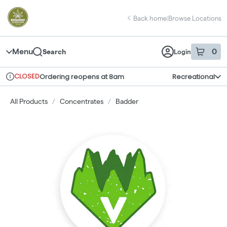
Skip
return to dispensary home page
Navigation
Back home
|
Browse Locations
Menu
0
Search
Login
item
s
in 
CLOSED
Ordering reopens at 8am
Recreational
Dispensary Info
All Products
/
Concentrates
/
Badder