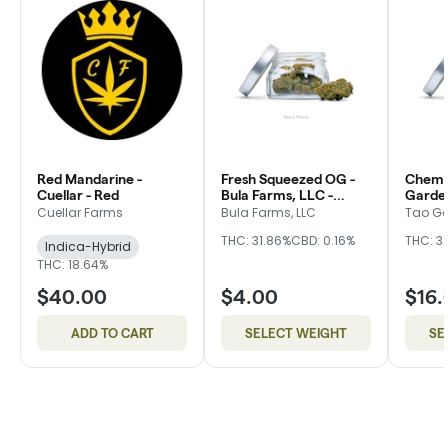
Red Mandarine -
Fresh Squeezed OG -
Chem 
Cuellar - Red
Bula Farms, LLC -
Garde
Green
Cuellar Farms
Bula Farms, LLC
Tao G
THC: 31.86%
CBD: 0.16%
THC: 3
Indica-Hybrid
THC: 18.64%
$40.00
$4.00
$16.
ADD TO CART
SELECT WEIGHT
SE