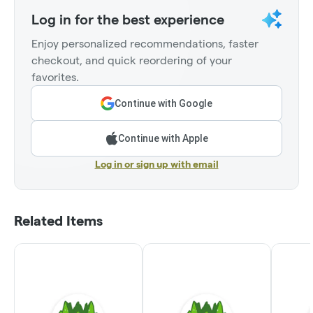
Log in for the best experience
Enjoy personalized recommendations, faster
checkout, and quick reordering of your
favorites.
Continue with Google
Continue with Apple
Log in or sign up with email
Related Items