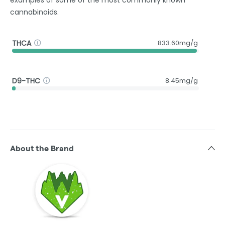
examples of some of the most commonly known
cannabinoids.
THCA
833.60mg/g
D9-THC
8.45mg/g
About the Brand