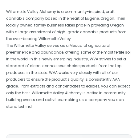
Willamette Valley Alchemy is a community-inspired, craft
cannabis company based in the heart of Eugene, Oregon. Their
locally owned, family business takes pride in providing Oregon
with a large assortment of high-grade cannabis products from
the ever-bearing Willamette Valley.
The Willamette Valley serves as a Mecca of agricultural
preeminence and abundance, offering some of the most fertile soil
in the world. In this newly emerging industry, WVA strives to set a
standard of clean, connoisseur choice products from the top
producers in the state. WVA works very closely with all of our
producers to ensure the product’s quality is consistently AAA
grade. From extracts and concentrates to edibles, you can expect
only the best. Willamette Valley Alchemy is active in community-
building events and activities, making us a company you can
stand behind.