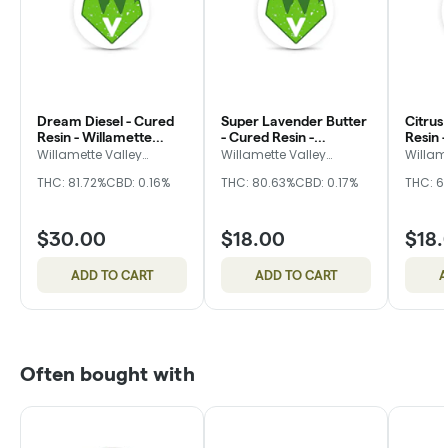
Dream Diesel - Cured
Super Lavender Butter
Citrus
Resin - Willamette
- Cured Resin -
Resin 
Valley Alchemy
Willamette Valley
Valley
Willamette Valley
Willamette Valley
Willam
Alchemy
Alchemy
Alche
Alchemy
THC: 81.72%
CBD: 0.16%
THC: 80.63%
CBD: 0.17%
THC: 6
$30.00
$18.00
$18.
ADD TO CART
ADD TO CART
A
Often bought with