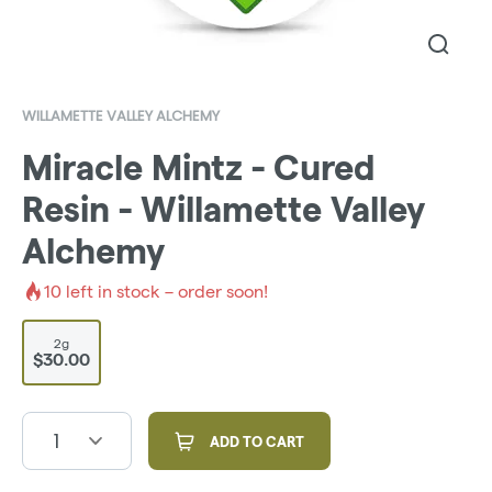
WILLAMETTE VALLEY ALCHEMY
Miracle Mintz - Cured
Resin - Willamette Valley
Alchemy
10
left in stock – order soon!
2g
$30.00
1
ADD TO CART