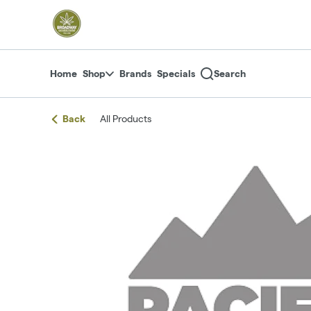
Skip
return to dispensary home page
Navigation
Home
Shop
Brands
Specials
Search
Back
All Products