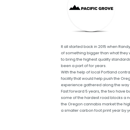
It all started back in 2015 when R
of something bigger than what they
to bring the highest quality standar
been a part of for years.
With the help of local Portland contra
facility that would help push the Or
experience gathered along the way i
Fast forward 5 years, the two have bu
some of the hardest road blocks a n
the Oregon cannabis market the hig
a smaller carbon foot print year by y