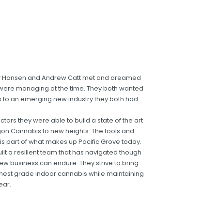
andy Hansen and Andrew Catt met and dreamed
 were managing at the time. They both wanted
ds to an emerging new industry they both had
ctors they were able to build a state of the art
egon Cannabis to new heights. The tools and
s part of what makes up Pacific Grove today.
ilt a resilient team that has navigated though
ew business can endure. They strive to bring
hest grade indoor cannabis while maintaining
ear.