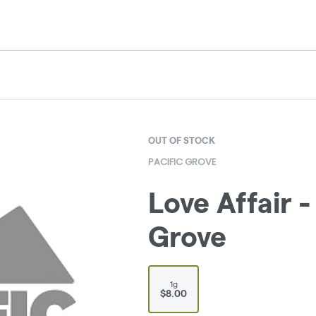
OUT OF STOCK
PACIFIC GROVE
Love Affair - 
Grove
1g
$8.00