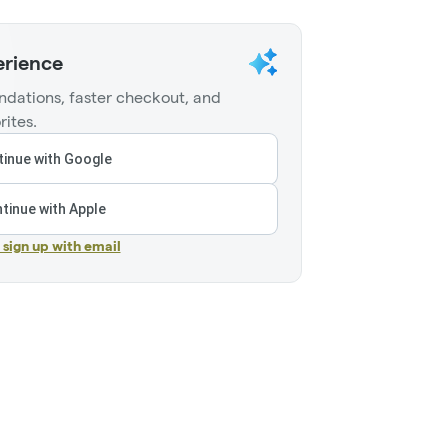
erience
dations, faster checkout, and
rites.
inue with Google
tinue with Apple
r sign up with email