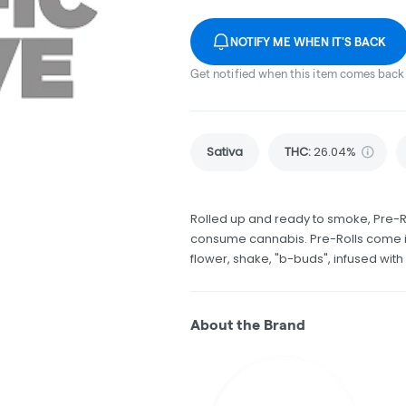
NOTIFY ME WHEN IT'S BACK
Get notified when this item comes back 
Sativa
THC
:
26.04%
Rolled up and ready to smoke, Pre-R
consume cannabis. Pre-Rolls come in
flower, shake, "b-buds", infused wit
About the Brand