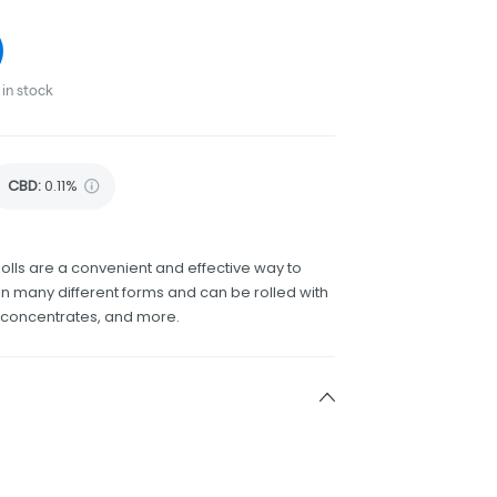
in stock
CBD
:
0.11%
olls are a convenient and effective way to
 many different forms and can be rolled with
h concentrates, and more.