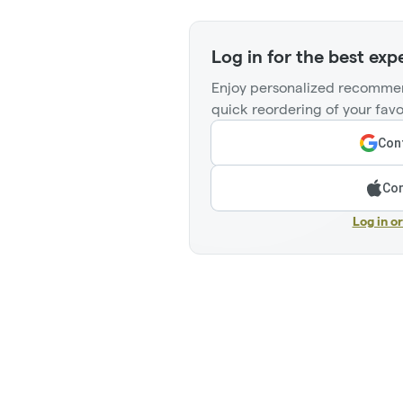
Log in for the best exp
Enjoy personalized recommen
quick reordering of your favo
Cont
Con
Log in o