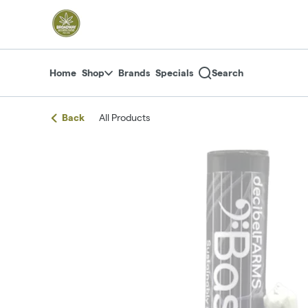
Skip
return to dispensary home page
Navigation
Home
Shop
Brands
Specials
Search
Back
All Products