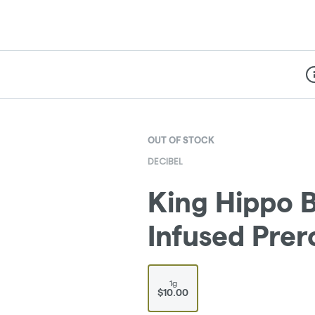
Di
OUT OF STOCK
DECIBEL
King Hippo B
Infused Prero
1g
$10.00