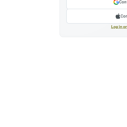
Cont
Con
Log in o