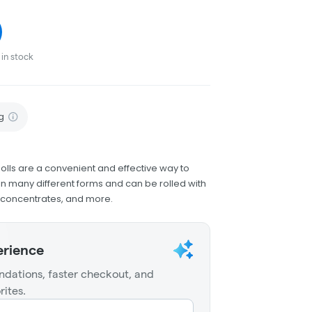
in stock
g
olls are a convenient and effective way to
 many different forms and can be rolled with
h concentrates, and more.
erience
dations, faster checkout, and
rites.