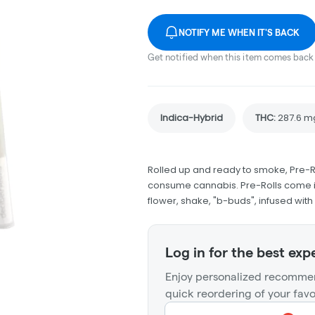
NOTIFY ME WHEN IT'S BACK
Get notified when this item comes back 
Indica-Hybrid
THC
:
287.6 m
Rolled up and ready to smoke, Pre-R
consume cannabis. Pre-Rolls come in
flower, shake, "b-buds", infused wit
Log in for the best exp
Enjoy personalized recommen
quick reordering of your favo