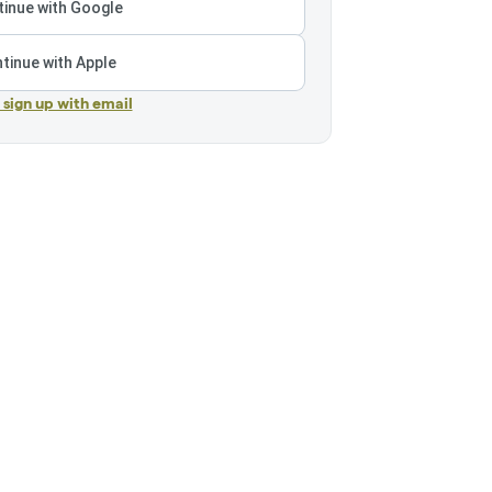
inue with Google
tinue with Apple
r sign up with email