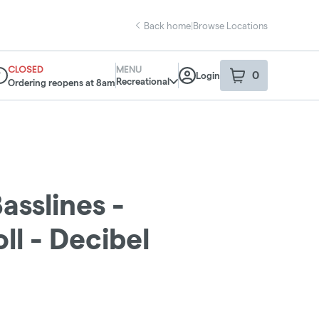
Back home
|
Browse Locations
CLOSED
MENU
0
Login
item
s
in your sho
Recreational
Ordering reopens at 8am
spensary Info
asslines -
ll - Decibel