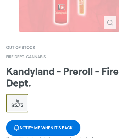
OUT OF STOCK
FIRE DEPT. CANNABIS
Kandyland - Preroll - Fire
Dept.
1g
$5.75
NOTIFY ME WHEN IT'S BACK