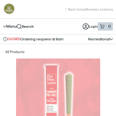
Skip
return to dispensary home page
Navigation
Back home
|
Browse Locations
Menu
0
Search
Login
item
s
in 
CLOSED
Ordering reopens at 8am
Recreational
Dispensary Info
All Products