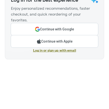
Log in for the best experience
Enjoy personalized recommendations, faster
checkout, and quick reordering of your
favorites.
Continue with Google
Continue with Apple
Log in or sign up with email