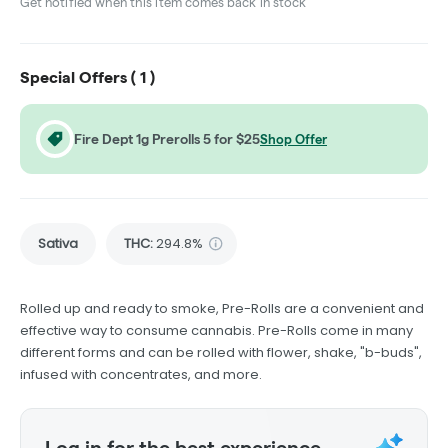
Get notified when this item comes back in stock
Special Offers (
1
)
Fire Dept 1g Prerolls 5 for $25
Shop Offer
Sativa
THC
:
294.8%
Rolled up and ready to smoke, Pre-Rolls are a convenient and
effective way to consume cannabis. Pre-Rolls come in many
different forms and can be rolled with flower, shake, "b-buds",
infused with concentrates, and more.