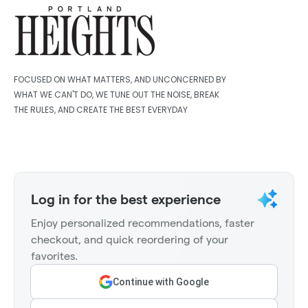
FOCUSED ON WHAT MATTERS, AND UNCONCERNED BY
WHAT WE CAN'T DO, WE TUNE OUT THE NOISE, BREAK
THE RULES, AND CREATE THE BEST EVERYDAY
Log in for the best experience
Enjoy personalized recommendations, faster
checkout, and quick reordering of your
favorites.
Continue with Google