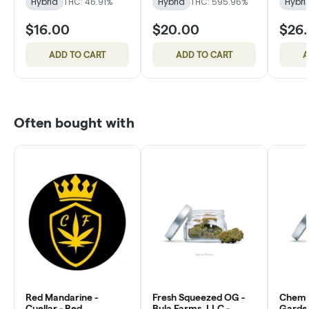
Hybrid
THC: 46.91%
Hybrid
THC: 595.96%
Hybri
$16.00
$20.00
$26
ADD TO CART
ADD TO CART
A
Often bought with
Red Mandarine -
Fresh Squeezed OG -
Chem 
Cuellar - Red
Bula Farms, LLC -
Garde