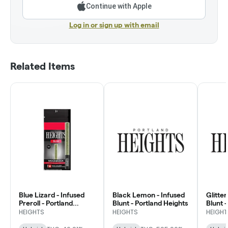
Continue with Apple
Log in or sign up with email
Related Items
Blue Lizard - Infused
Black Lemon - Infused
Glitte
Preroll - Portland
Blunt - Portland Heights
Blunt 
Heights
HEIGHTS
HEIGHTS
HEIGHT