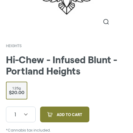
HEIGHTS
Hi-Chew - Infused Blunt -
Portland Heights
1.25g
$20.00
1
ADD TO CART
*Cannabis tax included.