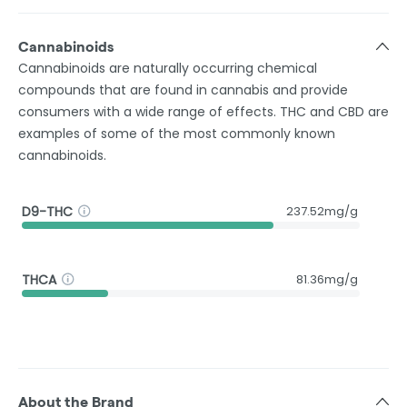
Cannabinoids
Cannabinoids are naturally occurring chemical
compounds that are found in cannabis and provide
consumers with a wide range of effects. THC and CBD are
examples of some of the most commonly known
cannabinoids.
D9-THC
237.52mg/g
THCA
81.36mg/g
About the Brand