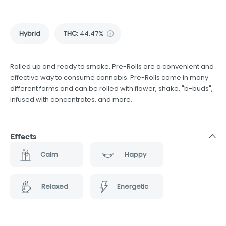
Hybrid
THC
:
44.47%
Rolled up and ready to smoke, Pre-Rolls are a convenient and
effective way to consume cannabis. Pre-Rolls come in many
different forms and can be rolled with flower, shake, "b-buds",
infused with concentrates, and more.
Effects
Calm
Happy
Relaxed
Energetic