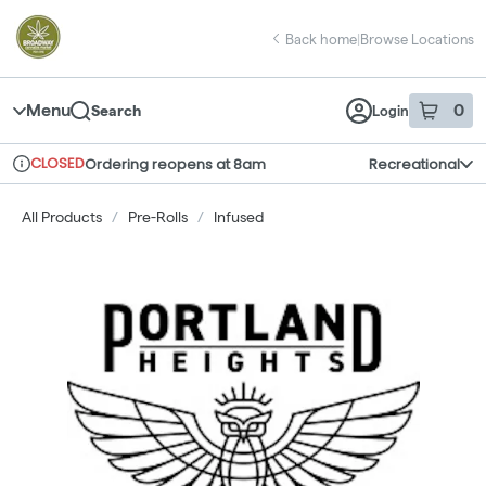
Skip
return to dispensary home page
Navigation
Back home
|
Browse Locations
Menu
0
Search
Login
item
s
in 
CLOSED
Ordering reopens at 8am
Recreational
Dispensary Info
All Products
/
Pre-Rolls
/
Infused