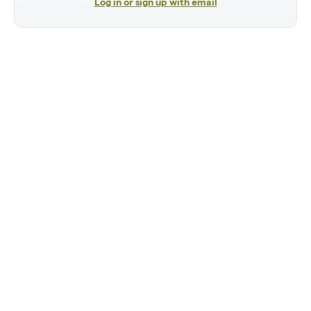
Log in or sign up with email