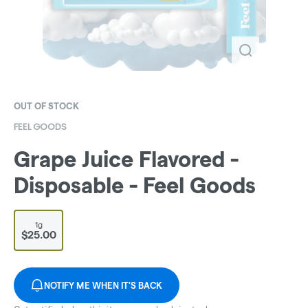
OUT OF STOCK
FEEL GOODS
Grape Juice Flavored -
Disposable - Feel Goods
1g
$25.00
NOTIFY ME WHEN IT'S BACK