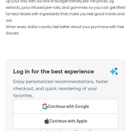
up your day with our line of budget friendly pre-roll packs, 2g
extracts, juicy infused pre-rolls, and gummies so you can get lifted
for less! Made with ingredients that make you feel good inside and
out.
When every dollar counts, feel better about your purchase with Feel
Goods!
Log in for the best experience
Enjoy personalized recommendations, faster
checkout, and quick reordering of your
favorites.
Continue with Google
Continue with Apple