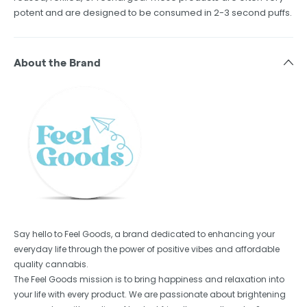
potent and are designed to be consumed in 2-3 second puffs.
About the Brand
Say hello to Feel Goods, a brand dedicated to enhancing your
everyday life through the power of positive vibes and affordable
quality cannabis.
The Feel Goods mission is to bring happiness and relaxation into
your life with every product. We are passionate about brightening