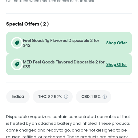
Get notified when this item comes back in stock
Special Offers (
2
)
Feel Goods 1g Flavored Disposable 2 for
Shop Offer
$42
MED Feel Goods Flavored Disposable 2 for
Shop Offer
$35
Indica
THC
:
82.52%
CBD
:
1.18%
Disposable vaporizers contain concentrated cannabis oil that
is heated by an attached battery and inhaled. These products
come charged and ready to go, and are not designed to be
reused, refilled, or recharged. These products are often very