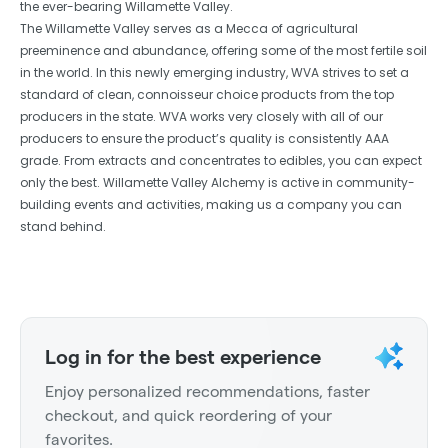
the ever-bearing Willamette Valley.
The Willamette Valley serves as a Mecca of agricultural
preeminence and abundance, offering some of the most fertile soil
in the world. In this newly emerging industry, WVA strives to set a
standard of clean, connoisseur choice products from the top
producers in the state. WVA works very closely with all of our
producers to ensure the product’s quality is consistently AAA
grade. From extracts and concentrates to edibles, you can expect
only the best. Willamette Valley Alchemy is active in community-
building events and activities, making us a company you can
stand behind.
Log in for the best experience
Enjoy personalized recommendations, faster
checkout, and quick reordering of your
favorites.