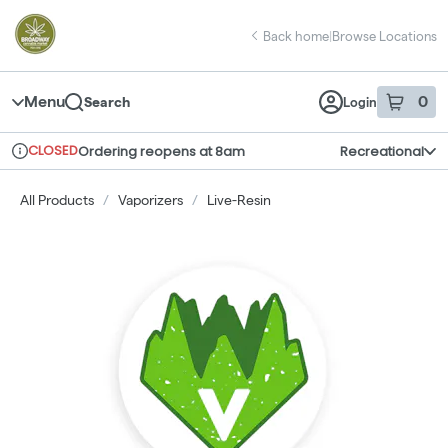
Skip
return to dispensary home page
Navigation
Back home
|
Browse Locations
Menu
0
Search
Login
item
s
in 
CLOSED
Ordering reopens at 8am
Recreational
Dispensary Info
All Products
/
Vaporizers
/
Live-Resin