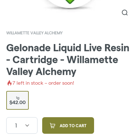
WILLAMETTE VALLEY ALCHEMY
Gelonade Liquid Live Resin
- Cartridge - Willamette
Valley Alchemy
7
left in stock – order soon!
1g
$42.00
1
ADD TO CART