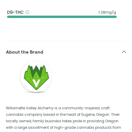
D9-THC
1.28mg/g
About the Brand
Willamette Valley Alchemy is a community-inspired, craft
cannabis company based in the heart of Eugene, Oregon. Their
locally owned, family business takes pride in providing Oregon
with a large assortment of high-grade cannabis products from