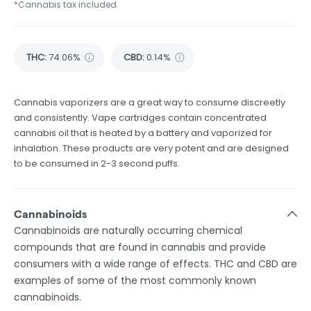
*Cannabis tax included.
THC
:
74.06%
CBD
:
0.14%
Cannabis vaporizers are a great way to consume discreetly
and consistently. Vape cartridges contain concentrated
cannabis oil that is heated by a battery and vaporized for
inhalation. These products are very potent and are designed
to be consumed in 2-3 second puffs.
Cannabinoids
Cannabinoids are naturally occurring chemical
compounds that are found in cannabis and provide
consumers with a wide range of effects. THC and CBD are
examples of some of the most commonly known
cannabinoids.