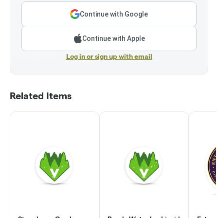
Continue with Google
Continue with Apple
Log in or sign up with email
Related Items