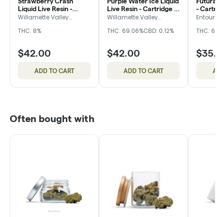
Strawberry Crash
Purple Water Ice Liquid
Futura
Liquid Live Resin -
Live Resin - Cartridge -
- Cart
Cartridge - Willamette
Willamette Valley
Willamette Valley
Willamette Valley
Entour
Alchemy
Alchemy
Valley Alchemy
Alchemy
THC: 8%
THC: 69.06%
CBD: 0.12%
THC: 6
$42.00
$42.00
$35
ADD TO CART
ADD TO CART
A
Often bought with