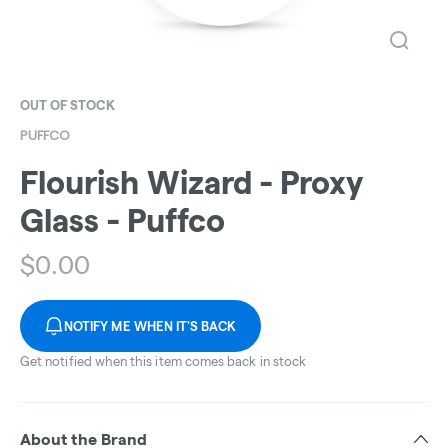
OUT OF STOCK
PUFFCO
Flourish Wizard - Proxy
Glass - Puffco
$
0.00
NOTIFY ME WHEN IT'S BACK
Get notified when this item comes back in stock
About the Brand