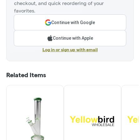
checkout, and quick reordering of your
favorites.
Continue with Google
Continue with Apple
Log in or sign up with email
Related Items