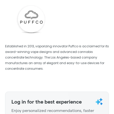
Established in 2013, vaporizing innovator Puffco is acclaimed for its
award-winning vape designs and advanced cannabis
concentrate technology. The Los Angeles-based company
manufactures an array of elegant and easy-to-use devices for
concentrate consumers.
Log in for the best experience
Enjoy personalized recommendations, faster