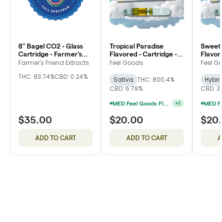
8" Bagel CO2 - Glass
Tropical Paradise
Sweet
Cartridge - Farmer's
Flavored - Cartridge -
Flavor
Friend Extracts
Feel Goods
Feel G
Farmer's Friend Extracts
Feel Goods
Feel G
THC: 83.74%
CBD: 0.24%
Sativa
THC: 800.4%
Hybri
CBD: 6.79%
CBD: 3
MED Feel Goods Flavored Cartridges 2 For $28.33
+
1
$35.00
$20.00
$20
ADD TO CART
ADD TO CART
A