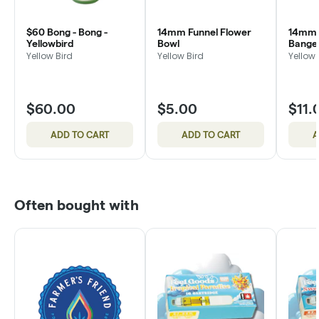
$60 Bong - Bong -
14mm Funnel Flower
14mm L
Yellowbird
Bowl
Bange
Yellow Bird
Yellow Bird
Yellow 
$60.00
$5.00
$11.
ADD TO CART
ADD TO CART
A
Often bought with