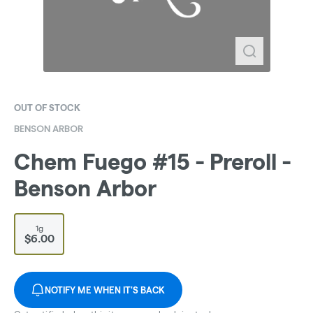
OUT OF STOCK
BENSON ARBOR
Chem Fuego #15 - Preroll -
Benson Arbor
1g
$6.00
NOTIFY ME WHEN IT'S BACK