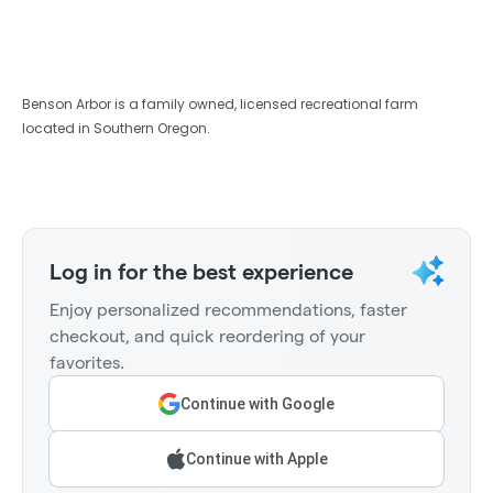
Benson Arbor is a family owned, licensed recreational farm
located in Southern Oregon.
Log in for the best experience
Enjoy personalized recommendations, faster
checkout, and quick reordering of your
favorites.
Continue with Google
Continue with Apple