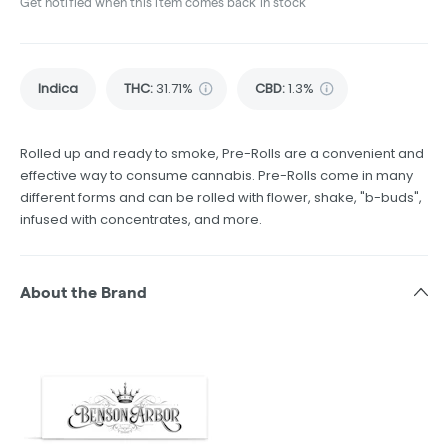
Get notified when this item comes back in stock
Indica
THC
:
31.71%
CBD
:
1.3%
Rolled up and ready to smoke, Pre-Rolls are a convenient and
effective way to consume cannabis. Pre-Rolls come in many
different forms and can be rolled with flower, shake, "b-buds",
infused with concentrates, and more.
About the Brand