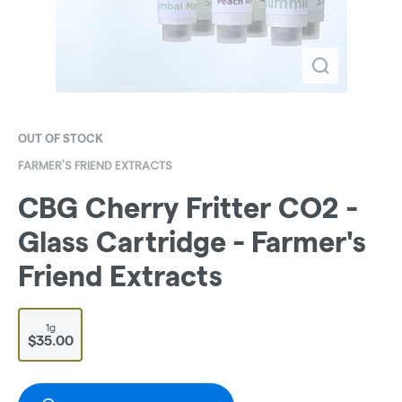
OUT OF STOCK
FARMER'S FRIEND EXTRACTS
CBG Cherry Fritter CO2 -
Glass Cartridge - Farmer's
Friend Extracts
1g
$35.00