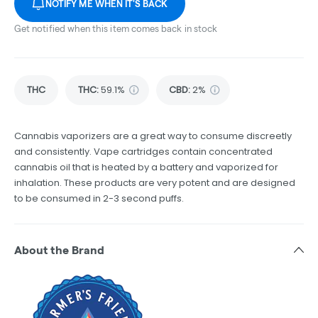
NOTIFY ME WHEN IT'S BACK
Get notified when this item comes back in stock
THC
THC
:
59.1%
CBD
:
2%
Cannabis vaporizers are a great way to consume discreetly
and consistently. Vape cartridges contain concentrated
cannabis oil that is heated by a battery and vaporized for
inhalation. These products are very potent and are designed
to be consumed in 2-3 second puffs.
About the Brand