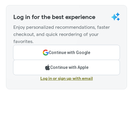
Log in for the best experience
Enjoy personalized recommendations, faster
checkout, and quick reordering of your
favorites.
Continue with Google
Continue with Apple
Log in or sign up with email