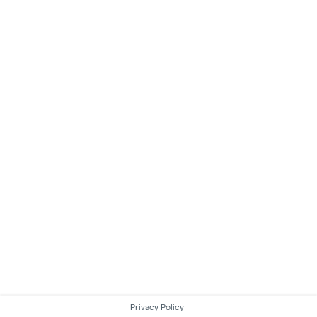
Privacy Policy