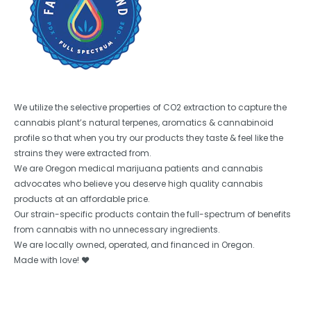
We utilize the selective properties of CO2 extraction to capture the
cannabis plant’s natural terpenes, aromatics & cannabinoid
profile so that when you try our products they taste & feel like the
strains they were extracted from.
We are Oregon medical marijuana patients and cannabis
advocates who believe you deserve high quality cannabis
products at an affordable price.
Our strain-specific products contain the full-spectrum of benefits
from cannabis with no unnecessary ingredients.
We are locally owned, operated, and financed in Oregon.
Made with love! ❤️