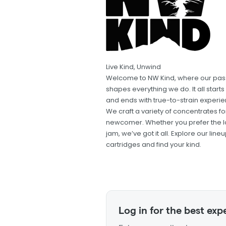
Live Kind, Unwind
Welcome to NW Kind, where our pass
shapes everything we do. It all star
and ends with true-to-strain experien
We craft a variety of concentrates 
newcomer. Whether you prefer the look
jam, we’ve got it all. Explore our l
cartridges and find your kind.
Log in for the best exp