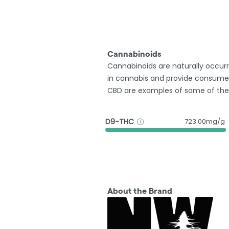
Cannabinoids
Cannabinoids are naturally occu
in cannabis and provide consumer
CBD are examples of some of th
D9-THC
723.00mg/g
About the Brand