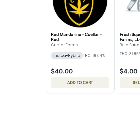
Red Mandarine - Cuellar -
Fresh Squ
Red
Farms, LL
Cuellar Farms
Bula Farms
THC: 31.86
Indica-Hybrid
THC: 18.64%
$40.00
$4.00
ADD TO CART
SE