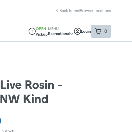
Back home
|
Browse Locations
OPEN
MENU
0
Login
item
s
in your sho
Recreational
Pickup
Dispensary Info
Live Rosin -
- NW Kind
in stock