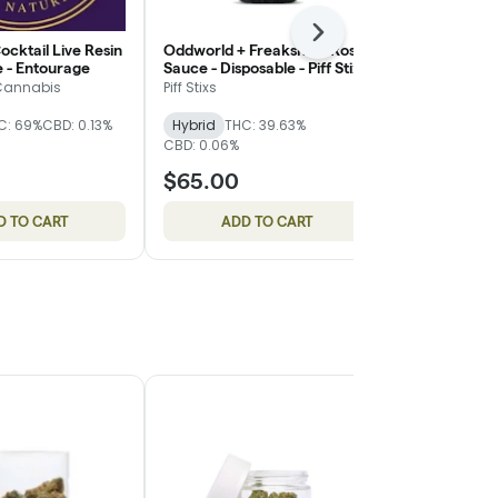
Next
ocktail Live Resin
Oddworld + Freakshow Rosin
Banana Kush
e - Entourage
Sauce - Disposable - Piff Stixs
Diamond Fla
Cartridge - F
Cannabis
Piff Stixs
Fire Dept. Ca
C: 69%
CBD: 0.13%
Hybrid
THC: 39.63%
Hybrid
THC
CBD: 0.06%
CBD: 0.23%
$65.00
$24.00
D TO CART
ADD TO CART
ADD