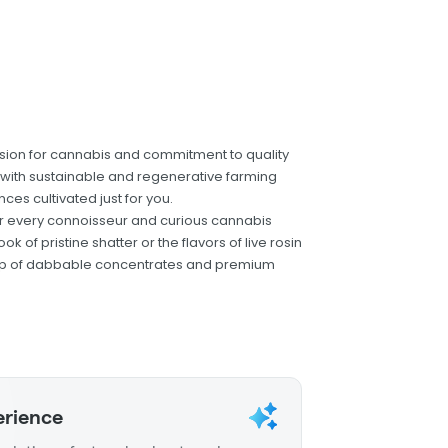
ion for cannabis and commitment to quality
ts with sustainable and regenerative farming
ces cultivated just for you.
for every connoisseur and curious cannabis
 of pristine shatter or the flavors of live rosin
ineup of dabbable concentrates and premium
erience