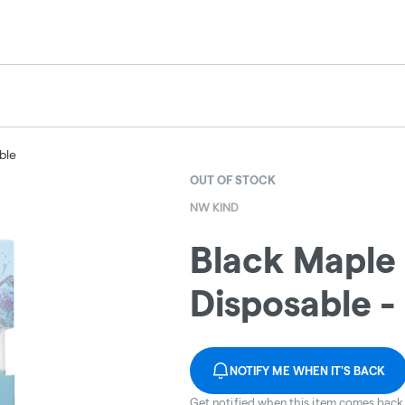
ble
OUT OF STOCK
NW KIND
Black Maple 
Disposable 
NOTIFY ME WHEN IT'S BACK
Get notified when this item comes back 