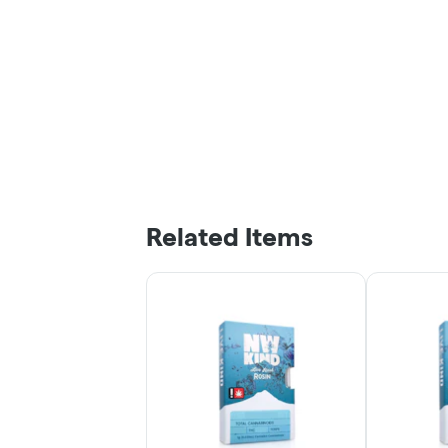
Related Items