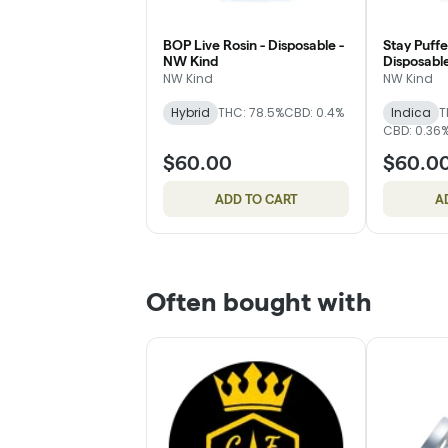
BOP Live Rosin - Disposable -
Stay Puffe
NW Kind
Disposabl
NW Kind
NW Kind
Hybrid
THC: 78.5%
CBD: 0.4%
Indica
T
CBD: 0.36
$60.00
$60.0
ADD TO CART
A
Often bought with