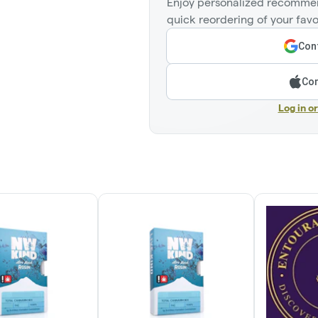
Enjoy personalized recommen
quick reordering of your favo
Cont
Con
Log in o