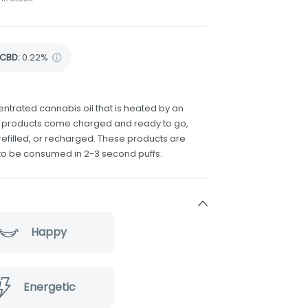
CBD
:
0.22%
ntrated cannabis oil that is heated by an
e products come charged and ready to go,
efilled, or recharged. These products are
to be consumed in 2-3 second puffs.
Happy
Energetic