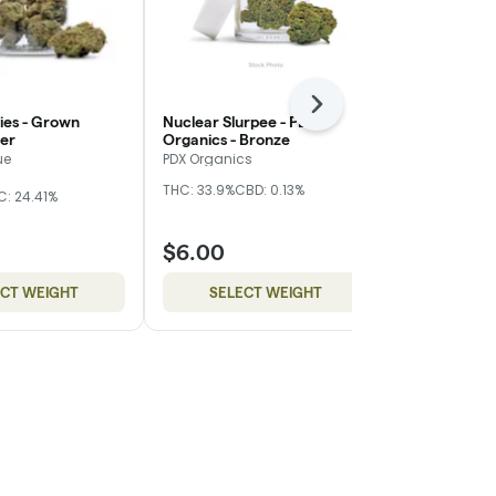
Next
ies - Grown
Nuclear Slurpee - PDX
Blueberry Mu
ver
Organics - Bronze
- Red
ue
PDX Organics
Cuellar Farm
THC: 33.9%
CBD: 0.13%
THC: 23.4%
C: 24.41%
$6.00
$40.00
ECT WEIGHT
SELECT WEIGHT
ADD