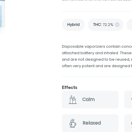
Hybrid
THC
:
72.2%
Disposable vaporizers contain conce
attached battery and inhaled. Thes
and are not designed to be reused, r
often very potent and are designed 
Effects
Calm
Relaxed