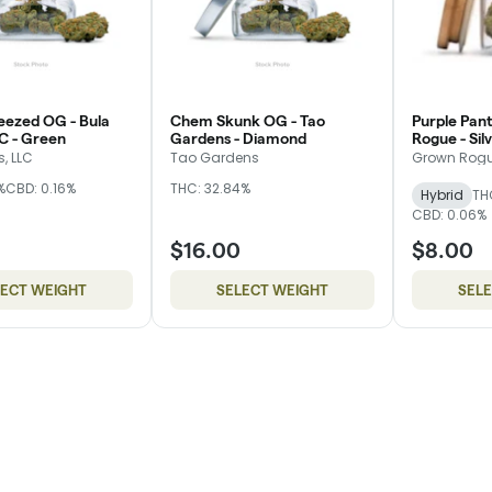
eezed OG - Bula
Chem Skunk OG - Tao
Purple Pant
C - Green
Gardens - Diamond
Rogue - Sil
, LLC
Tao Gardens
Grown Rog
%
CBD: 0.16%
THC: 32.84%
Hybrid
TH
CBD: 0.06%
$16.00
$8.00
LECT WEIGHT
SELECT WEIGHT
SEL