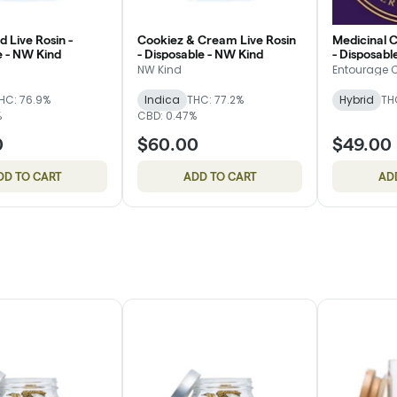
d Live Rosin -
Cookiez & Cream Live Rosin
Medicinal C
e - NW Kind
- Disposable - NW Kind
- Disposabl
NW Kind
Entourage 
HC: 76.9%
Indica
THC: 77.2%
Hybrid
TH
%
CBD: 0.47%
0
$60.00
$49.00
DD TO CART
ADD TO CART
AD