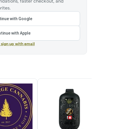
dations, faster checkout, and
rites.
inue with Google
tinue with Apple
r sign up with email