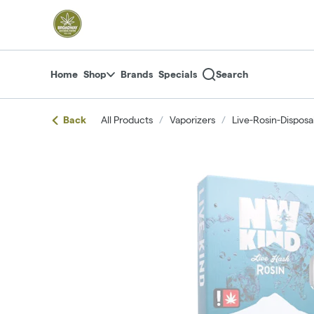
Skip
return to dispensary home page
Navigation
Home
Shop
Brands
Specials
Search
Back
All Products
/
Vaporizers
/
Live-Rosin-Disposa