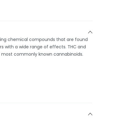
rring chemical compounds that are found
s with a wide range of effects. THC and
e most commonly known cannabinoids.