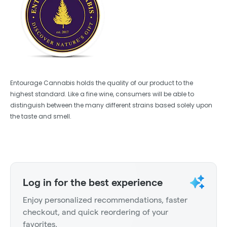
Entourage Cannabis holds the quality of our product to the
highest standard. Like a fine wine, consumers will be able to
distinguish between the many different strains based solely upon
the taste and smell.
Log in for the best experience
Enjoy personalized recommendations, faster
checkout, and quick reordering of your
favorites.