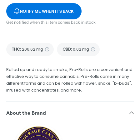
NOTIFY ME WHEN IT'S BACK
Get notified when this item comes back in stock
THC
:
206.62 mg
CBD
:
0.02 mg
Rolled up and ready to smoke, Pre-Rolls are a convenient and
effective way to consume cannabis. Pre-Rolls come in many
different forms and can be rolled with flower, shake, "b-buds",
infused with concentrates, and more.
About the Brand