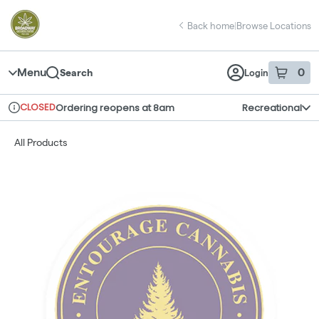
Skip
return to dispensary home page
Navigation
Back home
|
Browse Locations
Menu
0
Search
Login
item
s
in 
CLOSED
Ordering reopens at 8am
Recreational
Dispensary Info
All Products