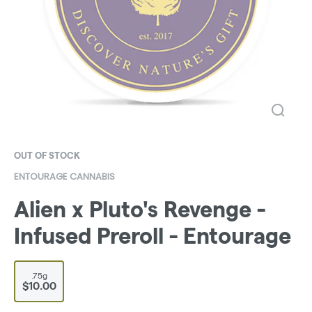
OUT OF STOCK
ENTOURAGE CANNABIS
Alien x Pluto's Revenge -
Infused Preroll - Entourage
.75g
$10.00