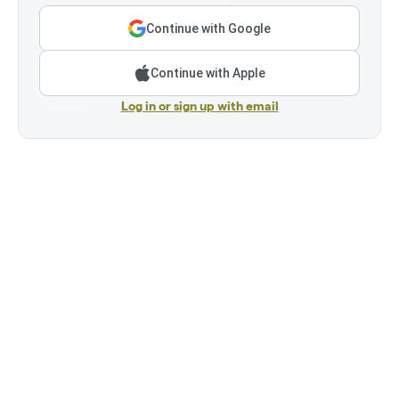
Continue with Google
Continue with Apple
Log in or sign up with email