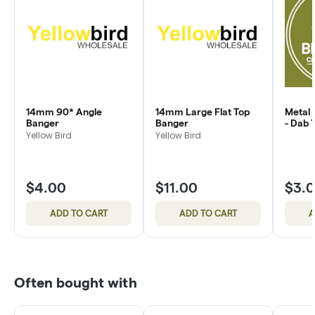
14mm 90* Angle
14mm Large Flat Top
Metal 
Banger
Banger
- Dab 
Yellow Bird
Yellow Bird
$4.00
$11.00
$3.
ADD TO CART
ADD TO CART
A
Often bought with