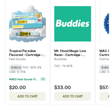
Tropical Paradise
Mt. Hood Magic Live
MAC C
Flavored - Cartridge -
Resin - Cartridge -
Cartri
Feel Goods
Buddies
Friend
Feel Goods
Buddies
Farmer'
THC: 79.95%
Sativa
THC: 800.4%
Sativ
CBD: 6.79%
CBD: 0
MED Feel Goods Flavored Cartridges 2 For $28.33
+
1
$20.00
$33.00
$57.
ADD TO CART
ADD TO CART
A