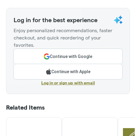
Log in for the best experience
Enjoy personalized recommendations, faster
checkout, and quick reordering of your
favorites.
Continue with Google
Continue with Apple
Log in or sign up with email
Related Items