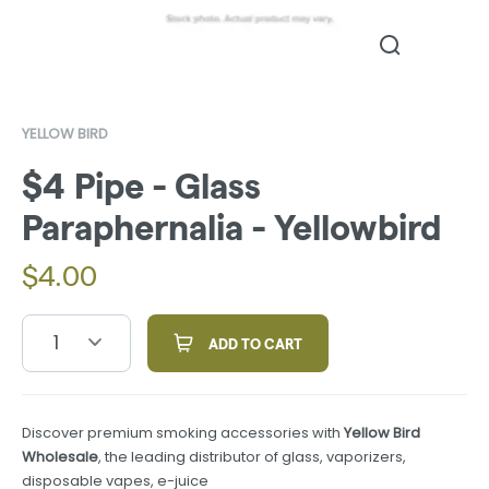
YELLOW BIRD
$4 Pipe - Glass
Paraphernalia - Yellowbird
$
4.00
1
ADD TO CART
Discover premium smoking accessories with
Yellow Bird
Wholesale
, the leading distributor of glass, vaporizers,
disposable vapes, e-juice