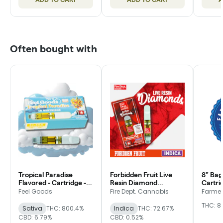
Often bought with
Tropical Paradise
Forbidden Fruit Live
8" Bag
Flavored - Cartridge -
Resin Diamond
Cartri
Feel Goods
Flavored - Cartridge -
Friend
Feel Goods
Fire Dept. Cannabis
Farmer'
Fire Dept.
THC: 8
Sativa
THC: 800.4%
Indica
THC: 72.67%
CBD: 6.79%
CBD: 0.52%