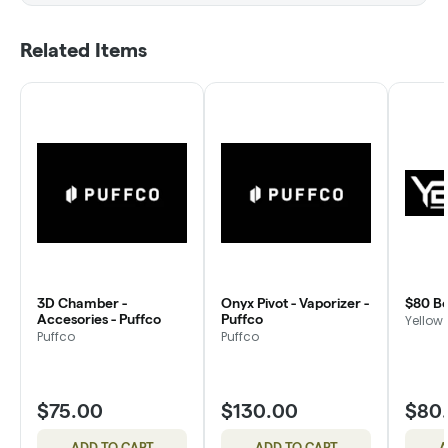
Related Items
3D Chamber -
Onyx Pivot - Vaporizer -
$80 Bo
Accesories - Puffco
Puffco
Yellow 
Puffco
Puffco
$75.00
$130.00
$80
ADD TO CART
ADD TO CART
A