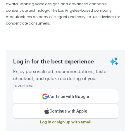
award-winning vape designs and advanced cannabis
concentrate technology. The Los Angeles-based company
manufactures an array of elegant and easy-to-use devices for
concentrate consumers.
Log in for the best experience
Enjoy personalized recommendations, faster
checkout, and quick reordering of your
favorites.
Continue with Google
Continue with Apple
Log in or sign up with email