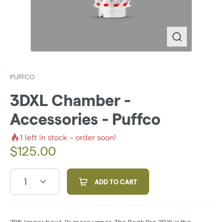
PUFFCO
3DXL Chamber -
Accessories - Puffco
1
left in stock – order soon!
$
125.00
1
ADD TO CART