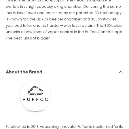
78% larger bowl. 2x more vapor. The Peak Pro 3DXL is the
world’s first high capacity e-rig chamber. Delivering the same
incredible flavor and consistency our patented 3D technology
is known for, the 3DXL’s deeper chamber and XL Joystick let
you load fuller and rip harder—with less reclaim. The 3DXL also
unlocks a new level of vapor control in the Puffco Connect app.
The best just got bigger.
About the Brand
Established in 2013, vaporizing innovator Puffco is acclaimed for its