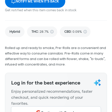
NOTIFY ME WHEN IT'S BACK
Get notified when this item comes back in stock
Hybrid
THC
:
28.7%
CBD
:
0.09%
Rolled up and ready to smoke, Pre-Rolls are a convenient and
effective way to consume cannabis. Pre-Rolls come in many
different forms and can be rolled with flower, shake, "b-buds",
infused with concentrates, and more.
Log in for the best experience
Enjoy personalized recommendations, faster
checkout, and quick reordering of your
favorites.