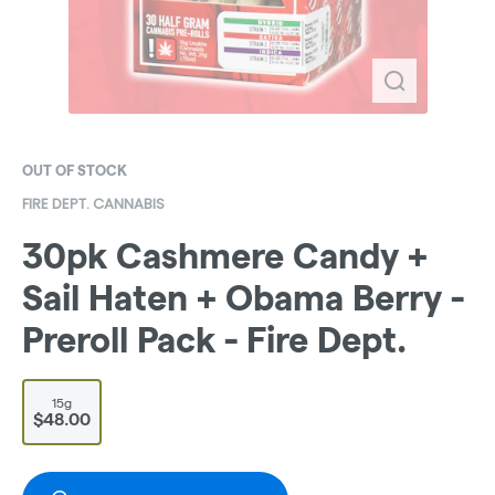
OUT OF STOCK
FIRE DEPT. CANNABIS
30pk Cashmere Candy +
Sail Haten + Obama Berry -
Preroll Pack - Fire Dept.
15g
$48.00