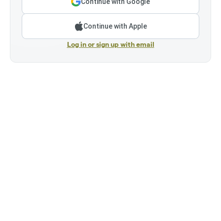
Continue with Google
Continue with Apple
Log in or sign up with email