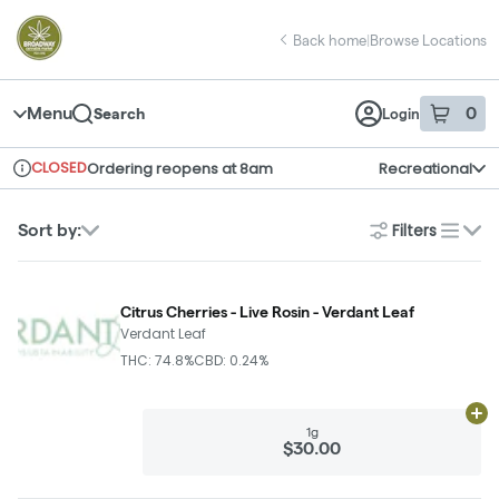
Skip
return to dispensary home page
Navigation
Back home
|
Browse Locations
Menu
0
Search
Login
item
s
in 
CLOSED
Ordering reopens at 8am
Recreational
Dispensary Info
Filters
Sort by:
list
Citrus Cherries - Live Rosin - Verdant Leaf
Verdant Leaf
THC: 74.8%
CBD: 0.24%
Ad
1g
$30.00