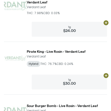
Verdant Leaf
Verdant Leaf
THC: 7.98%
CBD: 0.03%
Ad
1g
$24.00
Pirate King - Live Rosin - Verdant Leaf
Verdant Leaf
Hybrid
THC: 76.7%
CBD: 0.24%
Ad
1g
$30.00
Sour Burger Bomb - Live Rosin - Verdant Leaf
Verdant Leaf