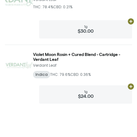
THC: 78.4%
CBD: 0.21%
Ad
1g
$30.00
Violet Moon Rosin + Cured Blend - Cartridge -
Verdant Leaf
Verdant Leaf
Indica
THC: 79.6%
CBD: 0.36%
Ad
1g
$24.00