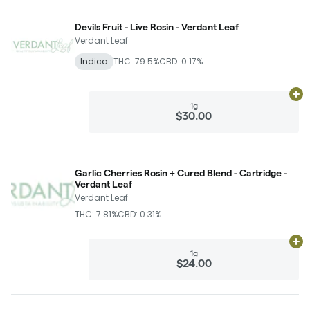
Devils Fruit - Live Rosin - Verdant Leaf
Verdant Leaf
Indica
THC: 79.5%
CBD: 0.17%
Ad
1g
$30.00
Garlic Cherries Rosin + Cured Blend - Cartridge -
Verdant Leaf
Verdant Leaf
THC: 7.81%
CBD: 0.31%
Ad
1g
$24.00