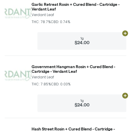
Garlic Retreat Rosin + Cured Blend - Cartridge -
Verdant Leaf
Verdant Leaf
THC: 78.7%
CBD: 0.74%
Ad
1g
$24.00
Government Hangman Rosin + Cured Blend -
Cartridge - Verdant Leaf
Verdant Leaf
THC: 7.85%
CBD: 0.03%
Ad
1g
$24.00
Hash Street Rosin + Cured Blend - Cartridge -