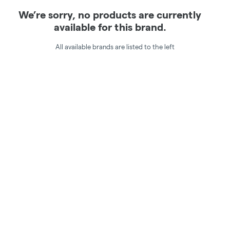
We’re sorry, no products are currently
available for this brand.
All available brands are listed to the left