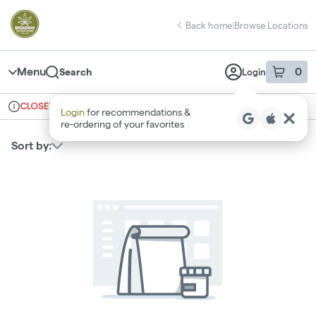
Skip
return to dispensary home page
Navigation
Back home
|
Browse Locations
Menu
0
Search
Login
item
s
in 
CLOSED
Ordering reopens at 8am
Recreational
Login
for recommendations &
Dispensary Info
re‑ordering of your favorites
Sort by: